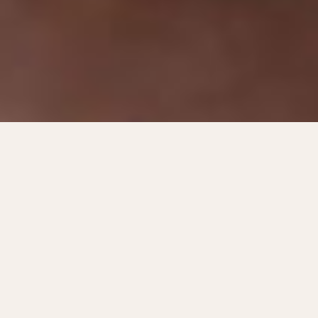
Just a stone's throw away
from everything.
In Horten you live centrally to everything and
you can find most things right outside your
door. In that sense, life is actually a little
easier here. You save a few minutes here and
there.