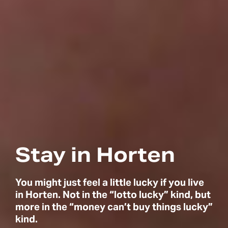
Stay in Horten
You might just feel a little lucky if you live
in Horten. Not in the “lotto lucky” kind, but
more in the “money can’t buy things lucky”
kind.