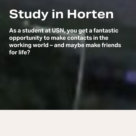
Study in Horten
As a student at USN, you get a fantastic
opportunity to make contacts in the
working world – and maybe make friends
for life?
Social, exciting and close to