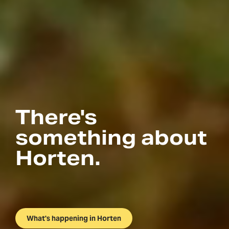
There's
something about
Horten.
What's happening in Horten