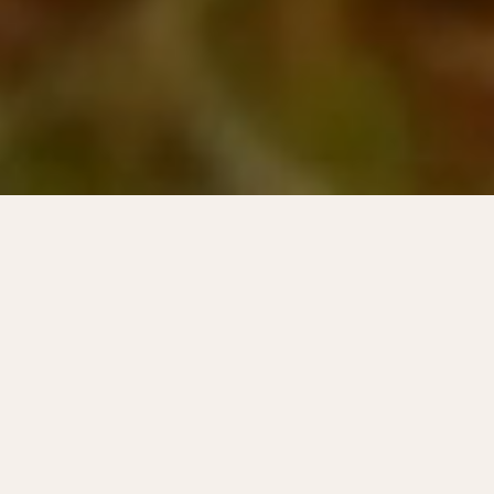
The festival town of
Horten!
The summer months are synonymous with
festivals in Horten. There is always
something going on, for every taste. See
what's happening and get to know the
festivals and the people behind them better.