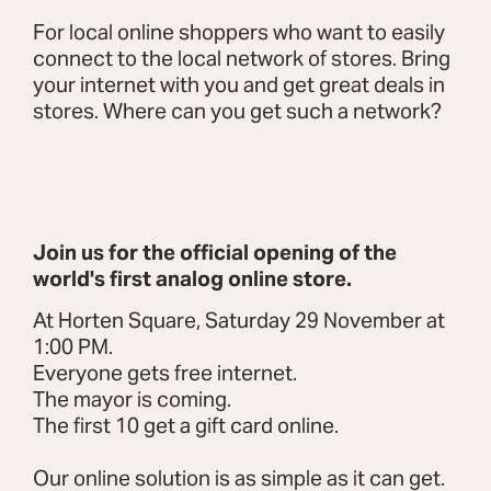
For local online shoppers who want to easily
connect to the local network of stores. Bring
your internet with you and get great deals in
stores. Where can you get such a network?
Join us for the official opening of the
world's first analog online store.
At Horten Square, Saturday 29 November at
1:00 PM.
Everyone gets free internet.
The mayor is coming.
The first 10 get a gift card online.
Our online solution is as simple as it can get.