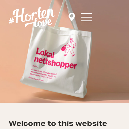
Welcome to this website