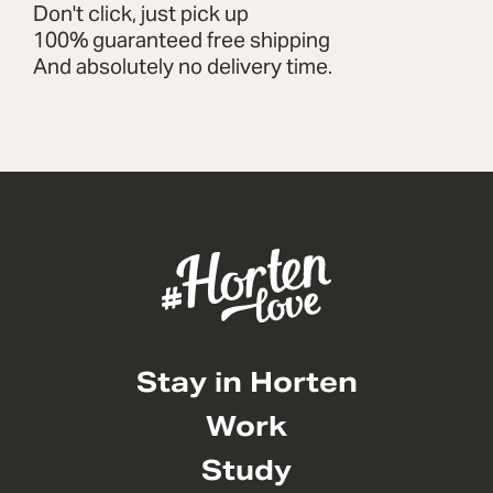
Don't click, just pick up
100% guaranteed free shipping
And absolutely no delivery time.
Stay in Horten
Work
Study